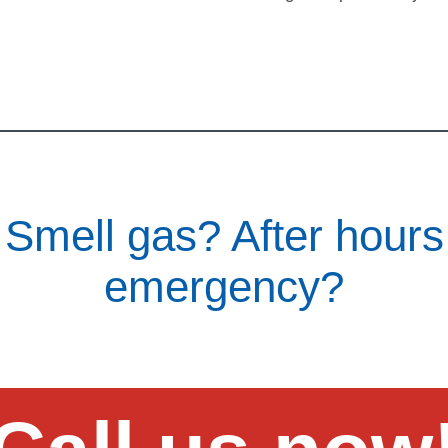
Smell gas? After hours
emergency?