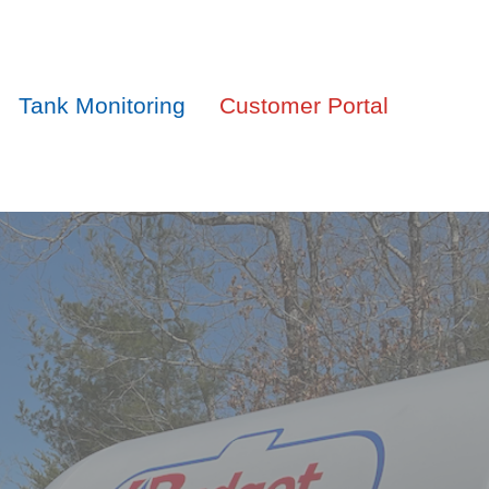
Tank Monitoring
Customer Portal