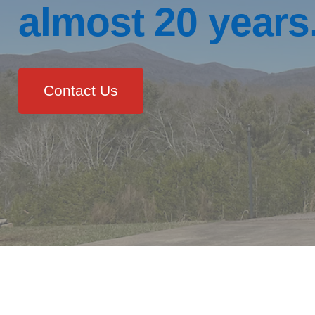
almost 20 years
Contact Us