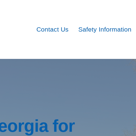
Contact Us
Safety Information
eorgia for