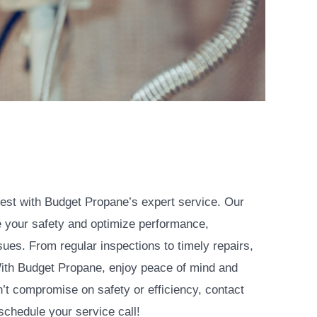
est with Budget Propane’s expert service. Our
e your safety and optimize performance,
ues. From regular inspections to timely repairs,
ith Budget Propane, enjoy peace of mind and
n’t compromise on safety or efficiency, contact
chedule your service call!