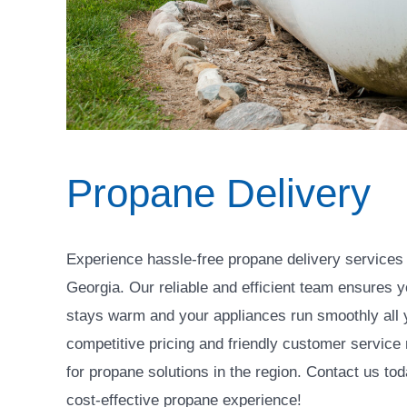
Propane Delivery
Experience hassle-free propane delivery services
Georgia. Our reliable and efficient team ensures 
stays warm and your appliances run smoothly all 
competitive pricing and friendly customer service
for propane solutions in the region. Contact us to
cost-effective propane experience!