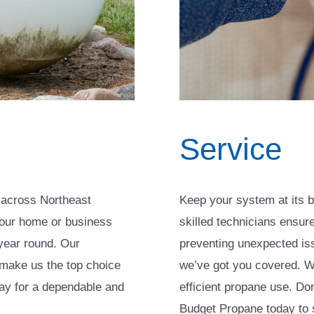
Service
 across Northeast
Keep your system at its b
your home or business
skilled technicians ensur
year round. Our
preventing unexpected iss
 make us the top choice
we’ve got you covered. W
day for a dependable and
efficient propane use. Do
Budget Propane today to s